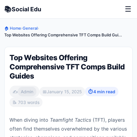
📚
☰
Social
Edu
🏠 Home
›
General
›
Top Websites Offering Comprehensive TFT Comps Build Gui...
Top Websites Offering
Comprehensive TFT Comps Build
Guides
✍️
Admin
📅
January 15, 2025
⏱ 4 min read
📝 703 words
When diving into
Teamfight Tactics
(TFT), players
often find themselves overwhelmed by the various