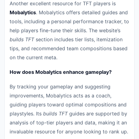
Another excellent resource for TFT players is
Mobalytics
. Mobalytics offers detailed guides and
tools, including a personal performance tracker, to
help players fine-tune their skills. The website’s
builds TFT
section includes tier lists, itemization
tips, and recommended team compositions based
on the current meta.
How does Mobalytics enhance gameplay?
By tracking your gameplay and suggesting
improvements, Mobalytics acts as a coach,
guiding players toward optimal compositions and
playstyles. Its
builds TFT
guides are supported by
analysis of top-tier players and data, making it an
invaluable resource for anyone looking to rank up.