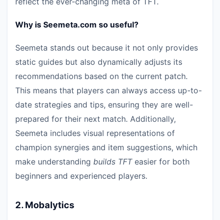
reflect the ever-changing meta of TFT.
Why is Seemeta.com so useful?
Seemeta stands out because it not only provides
static guides but also dynamically adjusts its
recommendations based on the current patch.
This means that players can always access up-to-
date strategies and tips, ensuring they are well-
prepared for their next match. Additionally,
Seemeta includes visual representations of
champion synergies and item suggestions, which
make understanding
builds TFT
easier for both
beginners and experienced players.
2.
Mobalytics