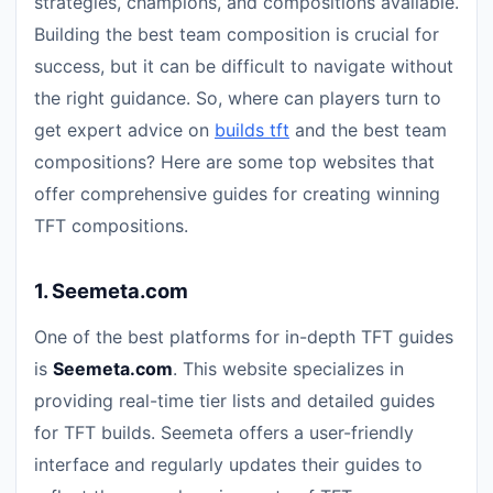
strategies, champions, and compositions available.
Building the best team composition is crucial for
success, but it can be difficult to navigate without
the right guidance. So, where can players turn to
get expert advice on
builds tft
and the best team
compositions? Here are some top websites that
offer comprehensive guides for creating winning
TFT compositions.
1.
Seemeta.com
One of the best platforms for in-depth TFT guides
is
Seemeta.com
. This website specializes in
providing real-time tier lists and detailed guides
for TFT builds. Seemeta offers a user-friendly
interface and regularly updates their guides to