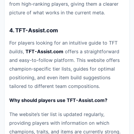
from high-ranking players, giving them a clearer
picture of what works in the current meta.
4.
TFT-Assist.com
For players looking for an intuitive guide to TFT
builds
,
TFT-Assist.com
offers a straightforward
and easy-to-follow platform. This website offers
champion-specific tier lists, guides for optimal
positioning, and even item build suggestions
tailored to different team compositions.
Why should players use TFT-Assist.com?
The website’s tier list is updated regularly,
providing players with information on which
champions, traits, and items are currently strong.