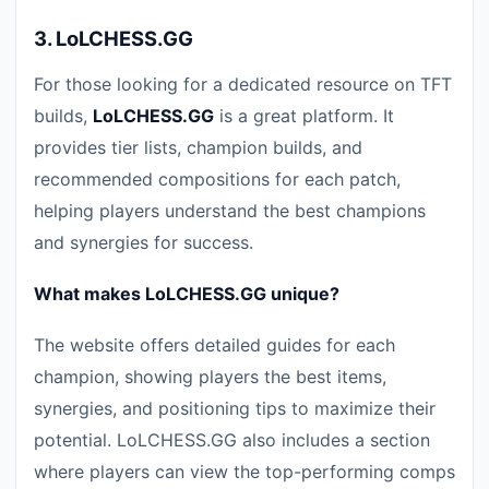
3.
LoLCHESS.GG
For those looking for a dedicated resource on TFT
builds,
LoLCHESS.GG
is a great platform. It
provides tier lists, champion builds, and
recommended compositions for each patch,
helping players understand the best champions
and synergies for success.
What makes LoLCHESS.GG unique?
The website offers detailed guides for each
champion, showing players the best items,
synergies, and positioning tips to maximize their
potential. LoLCHESS.GG also includes a section
where players can view the top-performing comps