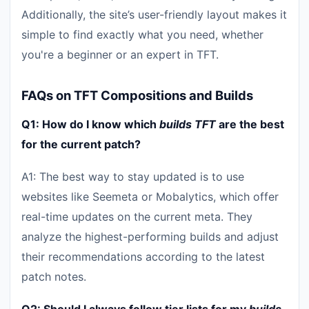
Additionally, the site’s user-friendly layout makes it
simple to find exactly what you need, whether
you're a beginner or an expert in TFT.
FAQs on TFT Compositions and Builds
Q1: How do I know which
builds TFT
are the best
for the current patch?
A1: The best way to stay updated is to use
websites like Seemeta or Mobalytics, which offer
real-time updates on the current meta. They
analyze the highest-performing builds and adjust
their recommendations according to the latest
patch notes.