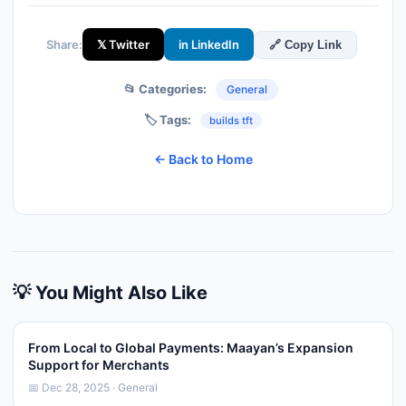
Share:
𝕏 Twitter
in LinkedIn
🔗 Copy Link
📂 Categories:
General
🏷️ Tags:
builds tft
← Back to Home
💡 You Might Also Like
From Local to Global Payments: Maayan’s Expansion
Support for Merchants
📅 Dec 28, 2025 · General