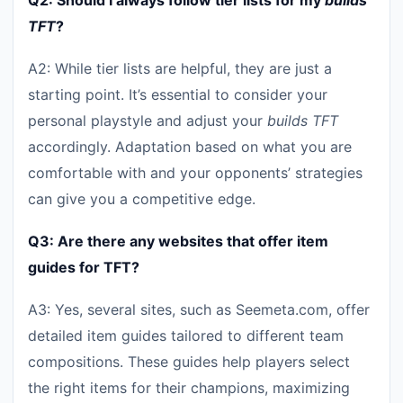
Q2: Should I always follow tier lists for my
builds
TFT
?
A2: While tier lists are helpful, they are just a
starting point. It’s essential to consider your
personal playstyle and adjust your
builds TFT
accordingly. Adaptation based on what you are
comfortable with and your opponents’ strategies
can give you a competitive edge.
Q3: Are there any websites that offer item
guides for TFT?
A3: Yes, several sites, such as Seemeta.com, offer
detailed item guides tailored to different team
compositions. These guides help players select
the right items for their champions, maximizing