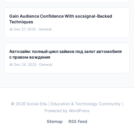
Gain Audience Confidence With socsignal-Backed
Techniques
📅 Dec 27, 2025 · General
Автозайм: полный цикл займов под залог автомобиля
с правом вождения
📅 Dec 24, 2025 · General
© 2026 Social-Edu | Education & Technology Community |
Powered by WordPress
Sitemap
·
RSS Feed