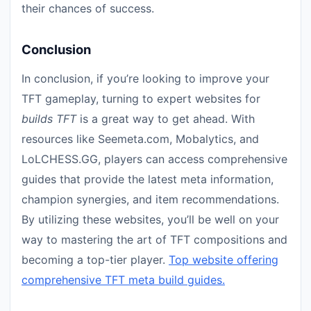
their chances of success.
Conclusion
In conclusion, if you’re looking to improve your
TFT gameplay, turning to expert websites for
builds TFT
is a great way to get ahead. With
resources like Seemeta.com, Mobalytics, and
LoLCHESS.GG, players can access comprehensive
guides that provide the latest meta information,
champion synergies, and item recommendations.
By utilizing these websites, you’ll be well on your
way to mastering the art of TFT compositions and
becoming a top-tier player.
Top website offering
comprehensive TFT meta build guides.