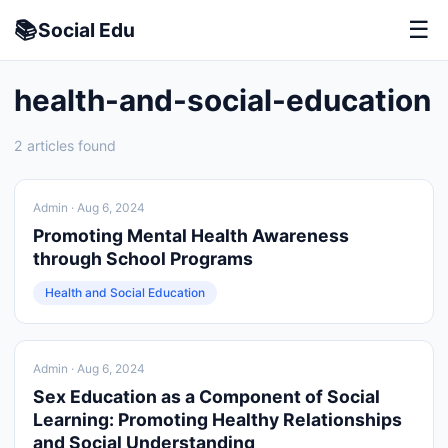
📚
☰
Social
Edu
health-and-social-education
2 articles found
Admin
· Aug 6, 2024
Promoting Mental Health Awareness
through School Programs
Health and Social Education
Admin
· Aug 6, 2024
Sex Education as a Component of Social
Learning: Promoting Healthy Relationships
and Social Understanding