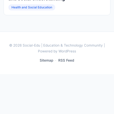
Health and Social Education
© 2026 Social-Edu | Education & Technology Community |
Powered by WordPress
Sitemap
·
RSS Feed