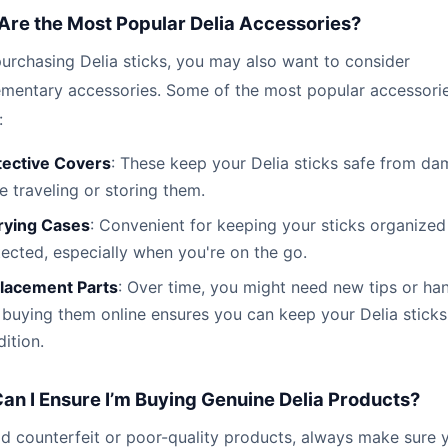
Are the Most Popular Delia Accessories?
urchasing Delia sticks, you may also want to consider
mentary accessories. Some of the most popular accessori
:
tective Covers
: These keep your Delia sticks safe from d
e traveling or storing them.
rying Cases
: Convenient for keeping your sticks organized
ected, especially when you're on the go.
lacement Parts
: Over time, you might need new tips or han
buying them online ensures you can keep your Delia sticks
ition.
an I Ensure I’m Buying Genuine Delia Products?
d counterfeit or poor-quality products, always make sure 