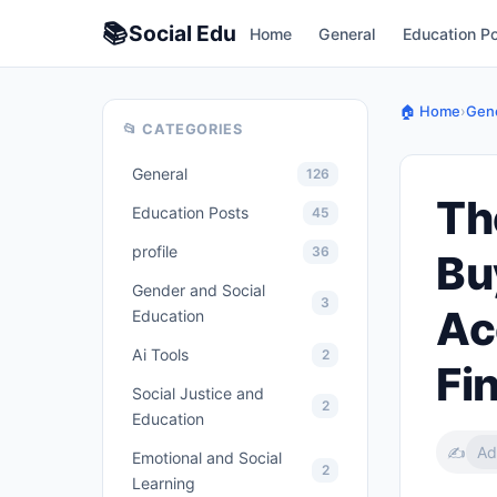
📚
Social
Edu
Home
General
Education P
🏠 Home
›
Gene
📂 CATEGORIES
General
126
Th
Education Posts
45
profile
36
Bu
Gender and Social
3
Ac
Education
Ai Tools
2
Fi
Social Justice and
2
Education
✍️
Ad
Emotional and Social
2
Learning