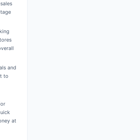
sales
ntage
king
tores
verall
als and
t to
for
quick
oney at