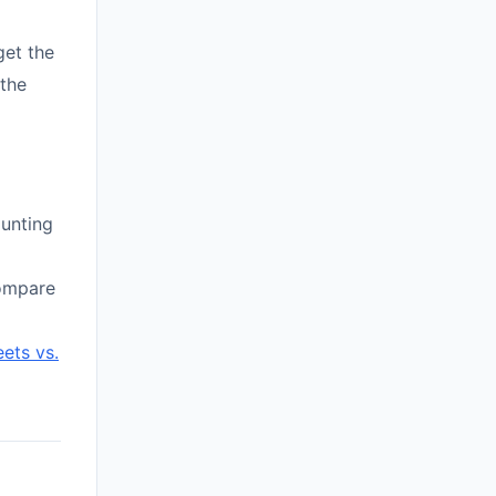
get the
 the
aunting
compare
ets vs.