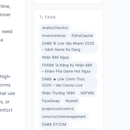
line,
inner
🏷️ TAGS
AnalisisTecnico
u need
Inversionistas
DeltaCapital
ia
DA88 🎯 Link Vào Nhanh 2026
– Sảnh Game Đa Dạng
Nhận 88K Ngay
FIVE88 🚀 Đăng Ký Nhận 88K
– Khám Phá Game Hot Ngay
 high-
DA88 🔥 Link Chính Thức
forms
2026 – Vào Casino Live
onal use
Nhận Thưởng 188K
NSFWAI
FaceSwap
NudeAI
s, or
projectcostcontrol
omfort
constructionmanagement
DA88 STCOM