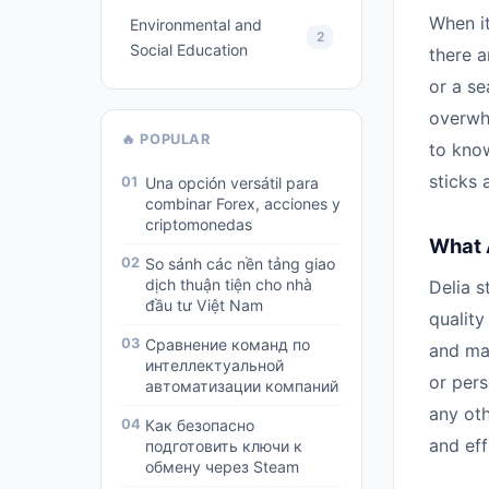
When it
Environmental and
2
Social Education
there 
or a s
overwhe
🔥 POPULAR
to kno
sticks 
01
Una opción versátil para
combinar Forex, acciones y
criptomonedas
What 
02
So sánh các nền tảng giao
dịch thuận tiện cho nhà
Delia s
đầu tư Việt Nam
quality
03
Сравнение команд по
and mat
интеллектуальной
or pers
автоматизации компаний
any ot
04
Как безопасно
and eff
подготовить ключи к
обмену через Steam