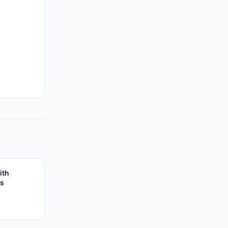
ith
es