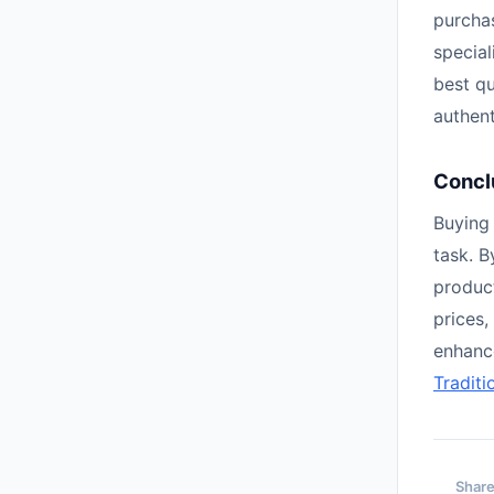
purchas
special
best q
authent
Concl
Buying 
task. B
product
prices,
enhanc
Traditi
Share