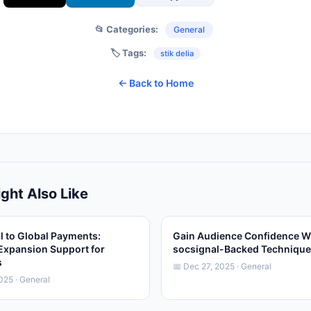
📂 Categories:
General
🏷️ Tags:
stik delia
← Back to Home
ght Also Like
l to Global Payments:
Gain Audience Confidence W
Expansion Support for
socsignal-Backed Techniqu
s
📅 Dec 27, 2025 · General
025 · General