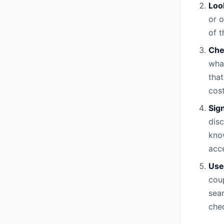
Loo
or 
of t
Che
what
that
cost
Sig
disc
know
acce
Use
coup
sea
che