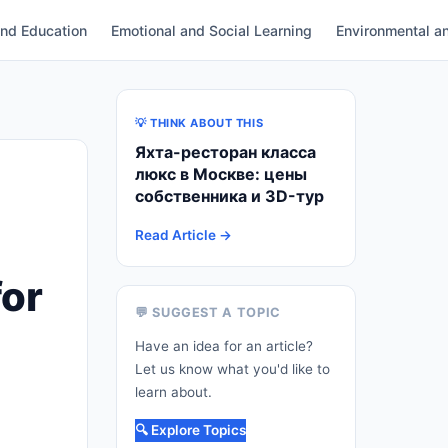
and Education
Emotional and Social Learning
Environmental an
💡 THINK ABOUT THIS
Яхта-ресторан класса
люкс в Москве: цены
собственника и 3D-тур
Read Article →
for
💬 SUGGEST A TOPIC
Have an idea for an article?
Let us know what you'd like to
learn about.
🔍 Explore Topics