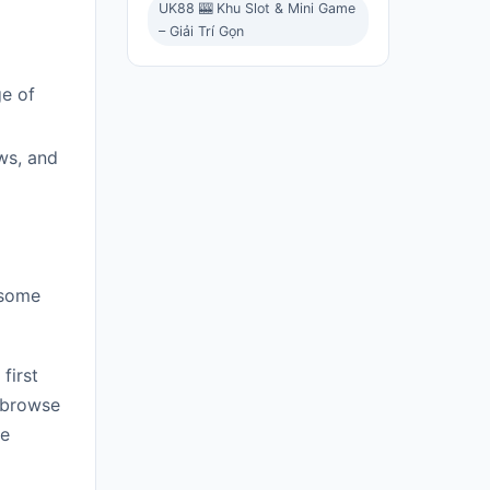
UK88 🎰 Khu Slot & Mini Game
– Giải Trí Gọn
ge of
ws, and
 some
first
 browse
re