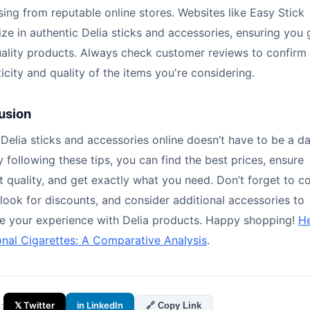
ing from reputable online stores. Websites like Easy Stick
ize in authentic Delia sticks and accessories, ensuring you 
uality products. Always check customer reviews to confirm
icity and quality of the items you're considering.
usion
Delia sticks and accessories online doesn’t have to be a d
y following these tips, you can find the best prices, ensure
 quality, and get exactly what you need. Don’t forget to 
 look for discounts, and consider additional accessories to
e your experience with Delia products. Happy shopping!
He
onal Cigarettes: A Comparative Analysis
.
:
𝕏 Twitter
in LinkedIn
🔗 Copy Link