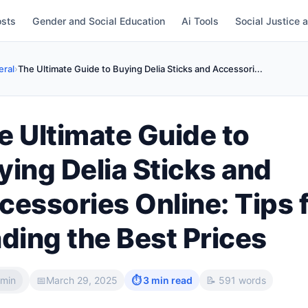
osts
Gender and Social Education
Ai Tools
Social Justice 
ral
›
The Ultimate Guide to Buying Delia Sticks and Accessori...
e Ultimate Guide to
ying Delia Sticks and
cessories Online: Tips 
nding the Best Prices
min
📅
March 29, 2025
⏱ 3 min read
📝 591 words