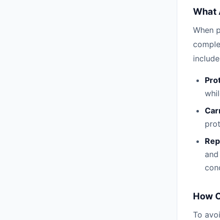
What 
When p
comple
include
Pro
whil
Car
prot
Rep
and 
cond
How C
To avoi