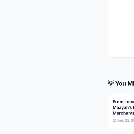
💡 You Mi
From Loca
Maayan’s 
Merchant
📅 Dec 28, 2