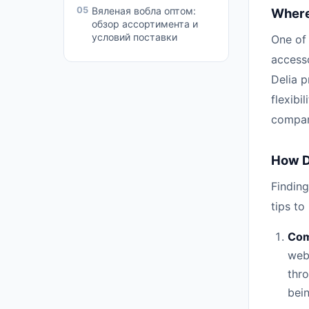
05
Вяленая вобла оптом:
Where 
обзор ассортимента и
условий поставки
One of
accesso
Delia p
flexibi
compare
How Do
Finding
tips to
Com
web
thro
bein