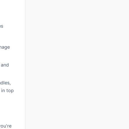
es
amage
 and
dles,
 in top
you're