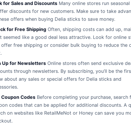
k for Sales and Discounts
Many online stores run seasonal 
offer discounts for new customers. Make sure to take adva
hese offers when buying Delia sticks to save money.
ck for Free Shipping
Often, shipping costs can add up, ma
 seemed like a good deal less attractive. Look for online s
 offer free shipping or consider bulk buying to reduce the o
.
n Up for Newsletters
Online stores often send exclusive de
ounts through newsletters. By subscribing, you’ll be the firs
 about any sales or special offers for Delia sticks and
ssories.
 Coupon Codes
Before completing your purchase, search 
on codes that can be applied for additional discounts. A 
rch on websites like RetailMeNot or Honey can save you m
ckout.