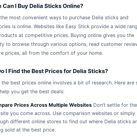
Can I Buy Delia Sticks Online?
 the most convenient ways to purchase Delia sticks and
ries is online. Websites like Easy Stick provide a wide ran
roducts at competitive prices. Buying online gives you the
lity to browse through various options, read customer revie
 prices, all from the comfort of your home.
 I Find the Best Prices for Delia Sticks?
 the best prices online involves a bit of research. Here are
 help you get the best deals:
pare Prices Across Multiple Websites
Don’t settle for the 
site you come across. Use comparison websites or simply
ugh different online stores to find out where Delia sticks a
g sold at the best price.