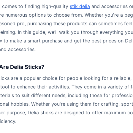
 comes to finding high-quality
stik delia
and accessories on
are numerous options to choose from. Whether you're a beg
easoned pro, purchasing these products can sometimes feel
lming. In this guide, we’ll walk you through everything yo
w to make a smart purchase and get the best prices on Del
and accessories.
Are Delia Sticks?
ticks are a popular choice for people looking for a reliable,
 tool to enhance their activities. They come in a variety of 
erials to suit different needs, including those for professi
onal hobbies. Whether you're using them for crafting, sport
her purpose, Delia sticks are designed to offer maximum c
iciency.