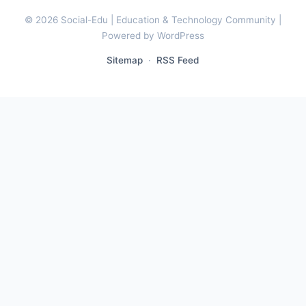
© 2026 Social-Edu | Education & Technology Community |
Powered by WordPress
Sitemap
·
RSS Feed