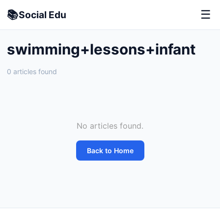
📚
☰
Social
Edu
swimming+lessons+infant
0 articles found
No articles found.
Back to Home