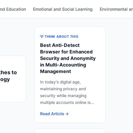
and Education
Emotional and Social Learning
Environmental an
💡 THINK ABOUT THIS
Best Anti-Detect
Browser for Enhanced
Security and Anonymity
in Multi-Accounting
Management
thes to
logy
In today's digital age,
maintaining privacy and
security while managing
multiple accounts online is...
Read Article →