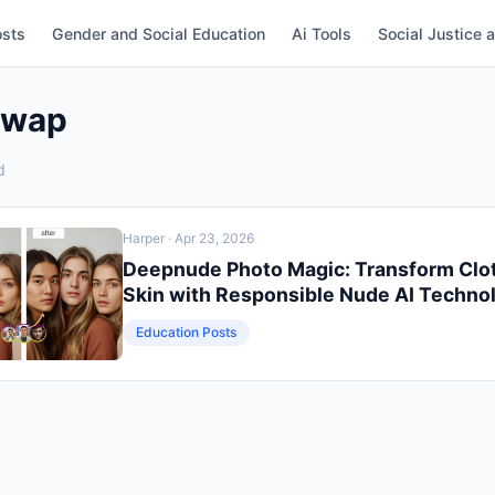
osts
Gender and Social Education
Ai Tools
Social Justice 
Swap
d
Harper
· Apr 23, 2026
Deepnude Photo Magic: Transform Clo
Skin with Responsible Nude AI Techno
Education Posts