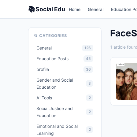
📚
Social
Edu
Home
General
Education P
Face
📂 CATEGORIES
1 article foun
General
126
Education Posts
45
profile
36
Gender and Social
3
Education
Ai Tools
2
Social Justice and
2
Education
Emotional and Social
2
Learning