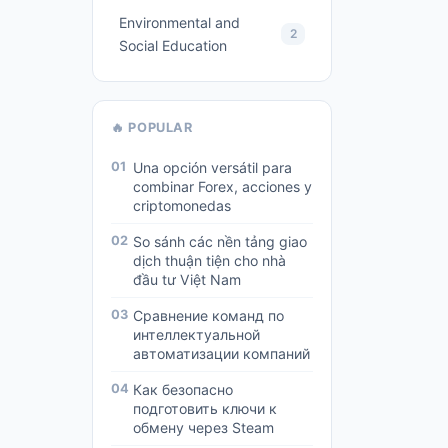
Environmental and
2
Social Education
🔥 POPULAR
01
Una opción versátil para
combinar Forex, acciones y
criptomonedas
02
So sánh các nền tảng giao
dịch thuận tiện cho nhà
đầu tư Việt Nam
03
Сравнение команд по
интеллектуальной
автоматизации компаний
04
Как безопасно
подготовить ключи к
обмену через Steam