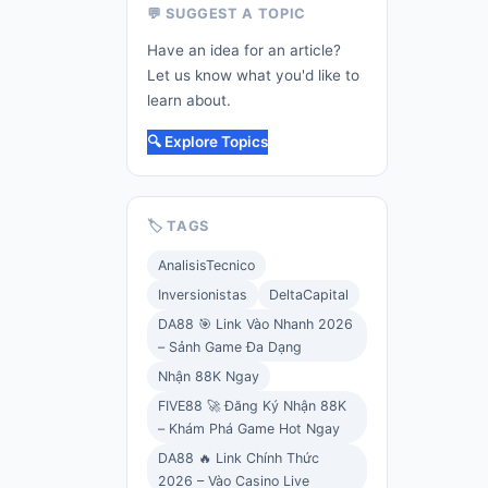
💬 SUGGEST A TOPIC
Have an idea for an article?
Let us know what you'd like to
learn about.
🔍 Explore Topics
🏷️ TAGS
AnalisisTecnico
Inversionistas
DeltaCapital
DA88 🎯 Link Vào Nhanh 2026
– Sảnh Game Đa Dạng
Nhận 88K Ngay
FIVE88 🚀 Đăng Ký Nhận 88K
– Khám Phá Game Hot Ngay
DA88 🔥 Link Chính Thức
2026 – Vào Casino Live