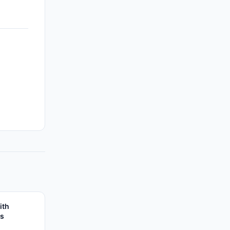
ith
es