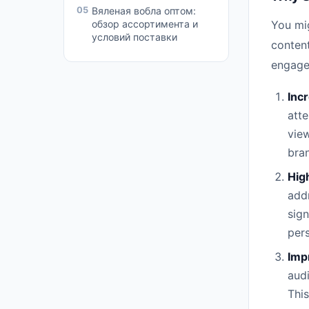
05
Вяленая вобла оптом:
обзор ассортимента и
You mig
условий поставки
content
engage
Inc
atte
view
bra
Hig
addr
sign
pers
Imp
audi
This