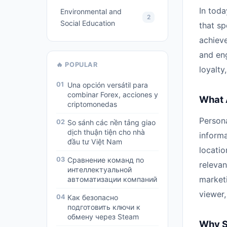
In toda
Environmental and
2
Social Education
that sp
achieve
and en
🔥 POPULAR
loyalty
01
Una opción versátil para
combinar Forex, acciones y
What 
criptomonedas
Person
02
So sánh các nền tảng giao
dịch thuận tiện cho nhà
informa
đầu tư Việt Nam
locatio
03
Сравнение команд по
relevan
интеллектуальной
marketi
автоматизации компаний
viewer
04
Как безопасно
подготовить ключи к
обмену через Steam
Why S