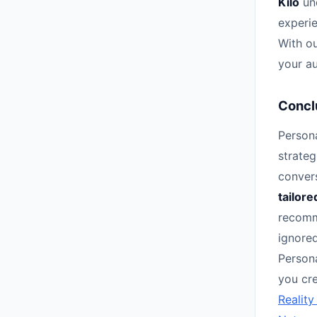
Kilo
und
experie
With ou
your au
Concl
Person
strateg
conver
tailore
recomm
ignored
Person
you cre
Reality