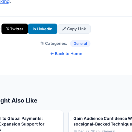
king
.
:
𝕏 Twitter
in LinkedIn
🔗 Copy Link
📂 Categories:
General
← Back to Home
ght Also Like
l to Global Payments:
Gain Audience Confidence W
Expansion Support for
socsignal-Backed Techniqu
s
📅 Dec 27, 2025 · General