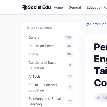
📚
Social
Edu
Home
General
Education P
🏠 Home
›
Gene
📂 CATEGORIES
General
126
Pe
Education Posts
45
profile
36
En
Gender and Social
3
Ta
Education
Ai Tools
2
Co
Social Justice and
2
Education
✍️
Ad
Emotional and Social
2
Learning