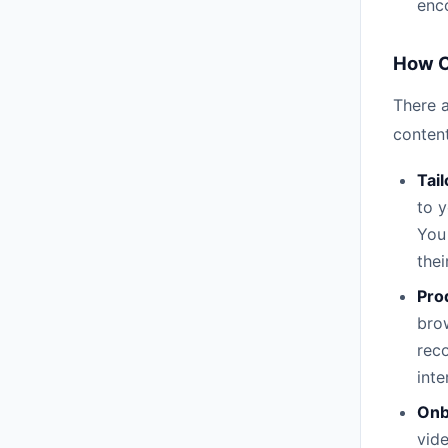
enc
How C
There 
content
Tail
to 
You
thei
Pro
bro
reco
inte
Onb
vide