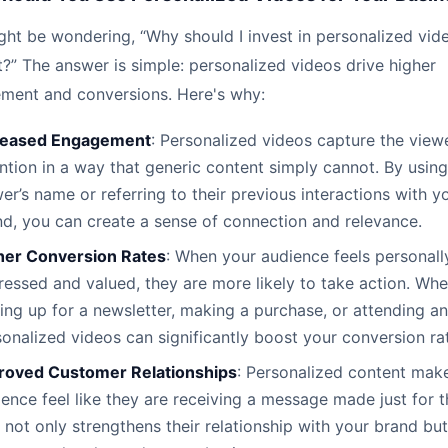
ht be wondering, “Why should I invest in personalized vid
?” The answer is simple: personalized videos drive higher
ment and conversions. Here's why:
reased Engagement
: Personalized videos capture the viewe
ntion in a way that generic content simply cannot. By using
er’s name or referring to their previous interactions with y
nd, you can create a sense of connection and relevance.
her Conversion Rates
: When your audience feels personall
essed and valued, they are more likely to take action. Whet
ing up for a newsletter, making a purchase, or attending an
onalized videos can significantly boost your conversion ra
roved Customer Relationships
: Personalized content mak
ence feel like they are receiving a message made just for 
 not only strengthens their relationship with your brand but