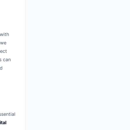
 with
 we
nect
s can
nd
ssential
ital