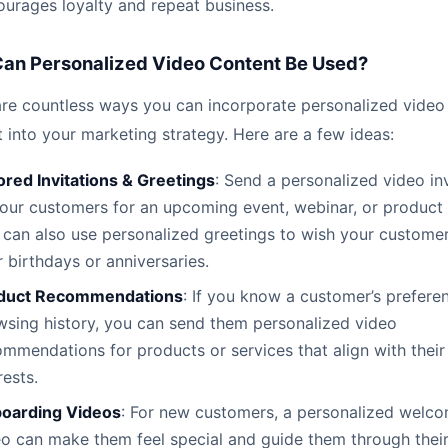
ourages loyalty and repeat business.
an Personalized Video Content Be Used?
are countless ways you can incorporate personalized video
 into your marketing strategy. Here are a few ideas:
ored Invitations & Greetings
: Send a personalized video inv
your customers for an upcoming event, webinar, or product 
 can also use personalized greetings to wish your custome
r birthdays or anniversaries.
duct Recommendations
: If you know a customer’s prefere
wsing history, you can send them personalized video
mmendations for products or services that align with their
rests.
oarding Videos
: For new customers, a personalized welc
o can make them feel special and guide them through their 