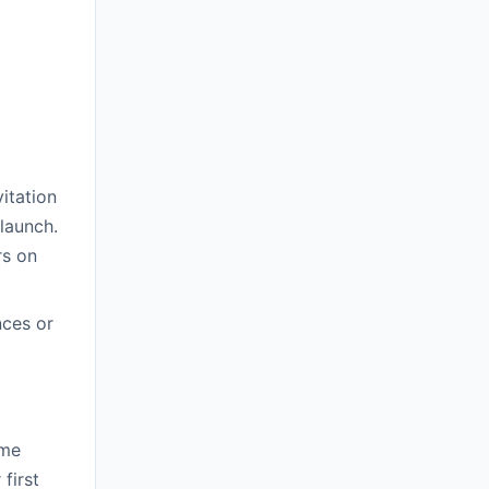
itation
launch.
rs on
nces or
ome
first