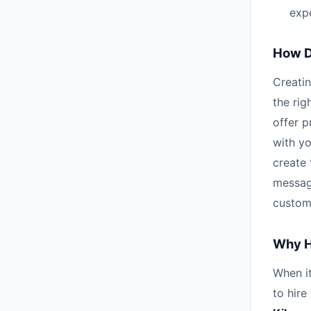
expe
How D
Creatin
the rig
offer p
with yo
create 
messag
custom
Why H
When it
to hire