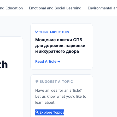
and Education
Emotional and Social Learning
Environmental an
💡 THINK ABOUT THIS
Мощение плитки СПБ
для дорожек, парковки
и аккуратного двора
th
Read Article →
💬 SUGGEST A TOPIC
Have an idea for an article?
Let us know what you'd like to
learn about.
🔍 Explore Topics