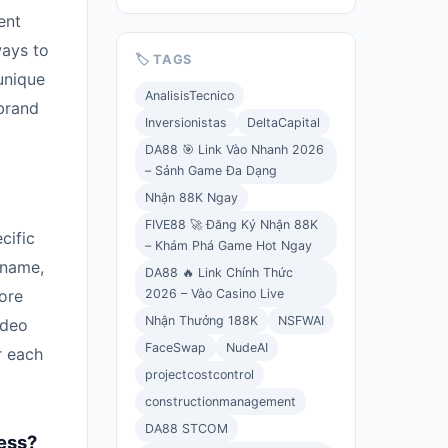
ent
ways to
🏷️ TAGS
unique
AnalisisTecnico
brand
Inversionistas
DeltaCapital
DA88 🎯 Link Vào Nhanh 2026
– Sảnh Game Đa Dạng
Nhận 88K Ngay
FIVE88 🚀 Đăng Ký Nhận 88K
cific
– Khám Phá Game Hot Ngay
 name,
DA88 🔥 Link Chính Thức
2026 – Vào Casino Live
ore
Nhận Thưởng 188K
NSFWAI
ideo
FaceSwap
NudeAI
r each
projectcostcontrol
constructionmanagement
DA88 STCOM
ess?