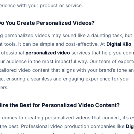
rience with your product or service.
o You Create Personalized Videos?
g personalized videos may sound like a daunting task, but
ht tools, it can be simple and cost-effective. At
Digital Kilo
,
rofessional
personalized video
services that help you con
ur audience in the most impactful way. Our team of expert
tailored video content that aligns with your brand’s tone a
e, ensuring a seamless and engaging experience for your
ers.
ire the Best for Personalized Video Content?
 comes to creating personalized videos that convert, it’s e
 the best. Professional video production companies like
Dig