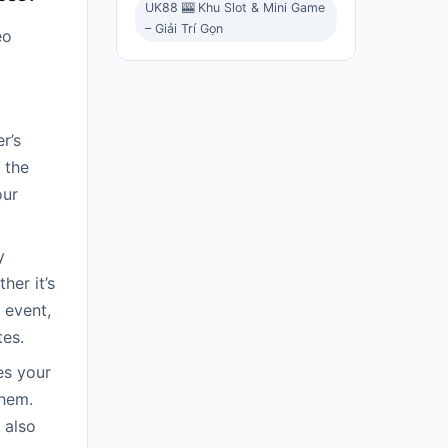
UK88 🎰 Khu Slot & Mini Game
– Giải Trí Gọn
eo
r’s
 the
our
y
her it’s
 event,
tes.
es your
them.
 also