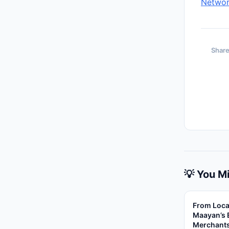
Networ
Share
💡 You Mi
From Loca
Maayan’s 
Merchant