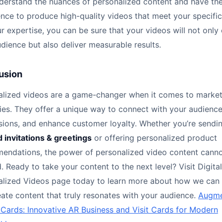
erstand the nuances of personalized content and have th
nce to produce high-quality videos that meet your specific
r expertise, you can be sure that your videos will not onl
dience but also deliver measurable results.
usion
alized videos are a game-changer when it comes to market
ies. They offer a unique way to connect with your audience
sions, and enhance customer loyalty. Whether you’re sendi
d invitations & greetings
or offering personalized product
endations, the power of personalized video content cann
. Ready to take your content to the next level? Visit Digital
alized Videos page today to learn more about how we can 
ate content that truly resonates with your audience.
Augm
 Cards: Innovative AR Business and Visit Cards for Modern