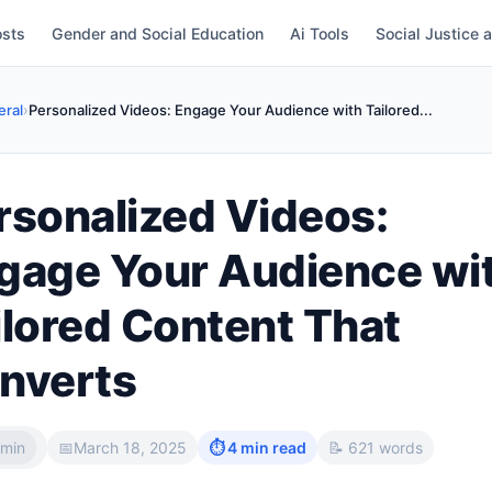
osts
Gender and Social Education
Ai Tools
Social Justice 
ral
›
Personalized Videos: Engage Your Audience with Tailored...
rsonalized Videos:
gage Your Audience wi
ilored Content That
nverts
min
📅
March 18, 2025
⏱ 4 min read
📝 621 words