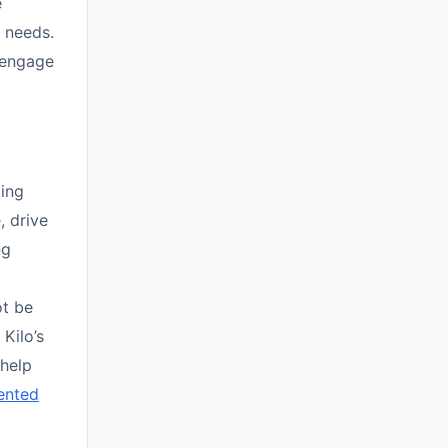
e
 needs.
y engage
ing
, drive
ng
ot be
 Kilo’s
help
ented