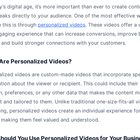
y’s digital age, it’s more important than ever to create cont
eaks directly to your audience. One of the most effective 
 this is through
personalized videos
. These videos offer a 
gaging experience that can increase conversions, improve 
, and build stronger connections with your customers.
Are Personalized Videos?
alized videos are custom-made videos that incorporate spe
tion about the viewer or recipient. This could include their
n, preferences, or any other data that makes the content m
t and tailored to them. Unlike traditional one-size-fits-all v
ng, personalized videos create an individual experience fo
, making them feel valued and understood.
hould You Use Personalized Videos for Your Busin