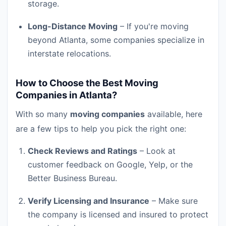
storage.
Long-Distance Moving
– If you're moving
beyond Atlanta, some companies specialize in
interstate relocations.
How to Choose the Best Moving
Companies in Atlanta?
With so many
moving companies
available, here
are a few tips to help you pick the right one:
Check Reviews and Ratings
– Look at
customer feedback on Google, Yelp, or the
Better Business Bureau.
Verify Licensing and Insurance
– Make sure
the company is licensed and insured to protect