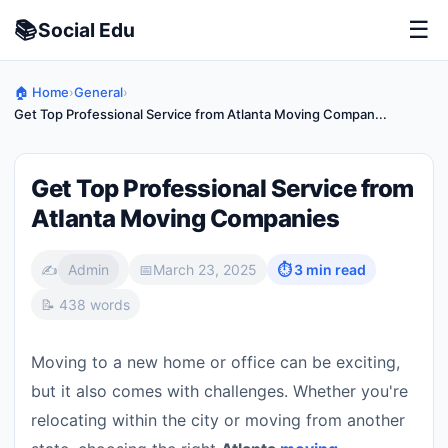
📚
☰
Social
Edu
🏠 Home
›
General
›
Get Top Professional Service from Atlanta Moving Compan...
Get Top Professional Service from
Atlanta Moving Companies
✍️
Admin
📅
March 23, 2025
⏱ 3 min read
📝 438 words
Moving to a new home or office can be exciting,
but it also comes with challenges. Whether you're
relocating within the city or moving from another