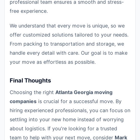
professional team ensures a smooth and stress-
free experience.
We understand that every move is unique, so we
offer customized solutions tailored to your needs.
From packing to transportation and storage, we
handle every detail with care. Our goal is to make
your move as effortless as possible.
Final Thoughts
Choosing the right
Atlanta Georgia moving
companies
is crucial for a successful move. By
hiring experienced professionals, you can focus on
settling into your new home instead of worrying
about logistics. If you're looking for a trusted
team to help with your next move, consider
Mark