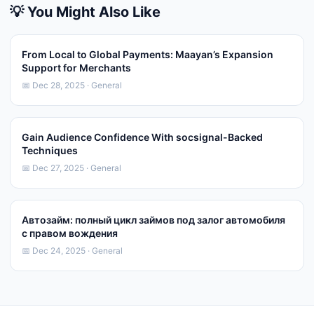
💡 You Might Also Like
From Local to Global Payments: Maayan’s Expansion
Support for Merchants
📅 Dec 28, 2025 · General
Gain Audience Confidence With socsignal-Backed
Techniques
📅 Dec 27, 2025 · General
Автозайм: полный цикл займов под залог автомобиля
с правом вождения
📅 Dec 24, 2025 · General