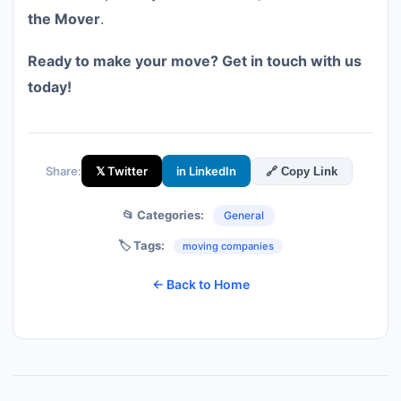
the Mover
.
Ready to make your move? Get in touch with us
today!
Share:
𝕏 Twitter
in LinkedIn
🔗 Copy Link
📂 Categories:
General
🏷️ Tags:
moving companies
← Back to Home