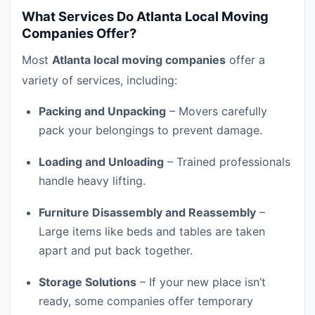
What Services Do Atlanta Local Moving
Companies Offer?
Most
Atlanta local moving companies
offer a
variety of services, including:
Packing and Unpacking
– Movers carefully
pack your belongings to prevent damage.
Loading and Unloading
– Trained professionals
handle heavy lifting.
Furniture Disassembly and Reassembly
–
Large items like beds and tables are taken
apart and put back together.
Storage Solutions
– If your new place isn’t
ready, some companies offer temporary