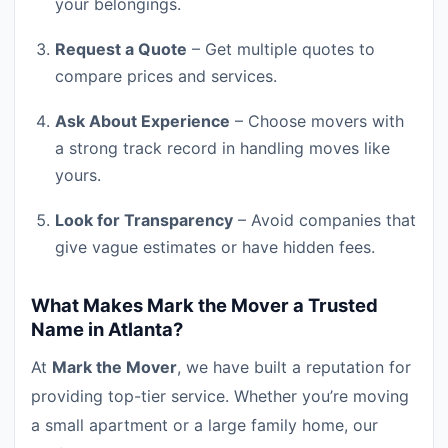
your belongings.
Request a Quote
– Get multiple quotes to
compare prices and services.
Ask About Experience
– Choose movers with
a strong track record in handling moves like
yours.
Look for Transparency
– Avoid companies that
give vague estimates or have hidden fees.
What Makes Mark the Mover a Trusted
Name in Atlanta?
At
Mark the Mover
, we have built a reputation for
providing top-tier service. Whether you’re moving
a small apartment or a large family home, our