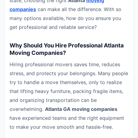
state, choosing the right
Atlanta
moving
companies
can make all the difference. With so
many options available, how do you ensure you
get professional and reliable service?
Why Should You Hire Professional Atlanta
Moving Companies?
Hiring professional movers saves time, reduces
stress, and protects your belongings. Many people
try to handle a move themselves, only to realize
that lifting heavy furniture, packing fragile items,
and organizing transportation can be
overwhelming.
Atlanta GA moving companies
have experienced teams and the right equipment
to make your move smooth and hassle-free.