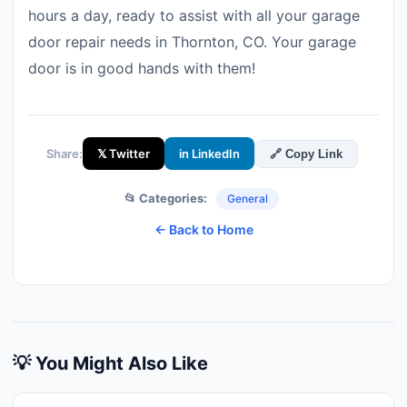
hours a day, ready to assist with all your garage
door repair needs in Thornton, CO. Your garage
door is in good hands with them!
Share:
𝕏 Twitter
in LinkedIn
🔗 Copy Link
📂 Categories:
General
← Back to Home
💡 You Might Also Like