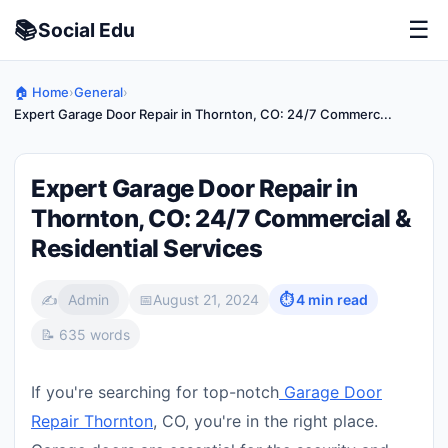
📚
☰
Social
Edu
🏠 Home
›
General
›
Expert Garage Door Repair in Thornton, CO: 24/7 Commerc...
Expert Garage Door Repair in
Thornton, CO: 24/7 Commercial &
Residential Services
✍️
Admin
📅
August 21, 2024
⏱ 4 min read
📝 635 words
If you're searching for top-notch
Garage Door
Repair Thornton
, CO, you're in the right place.