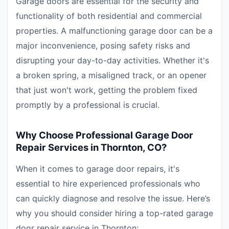
Garage doors are essential for the security and
functionality of both residential and commercial
properties. A malfunctioning garage door can be a
major inconvenience, posing safety risks and
disrupting your day-to-day activities. Whether it's
a broken spring, a misaligned track, or an opener
that just won't work, getting the problem fixed
promptly by a professional is crucial.
Why Choose Professional Garage Door
Repair Services in Thornton, CO?
When it comes to garage door repairs, it's
essential to hire experienced professionals who
can quickly diagnose and resolve the issue. Here’s
why you should consider hiring a top-rated garage
door repair service in Thornton: