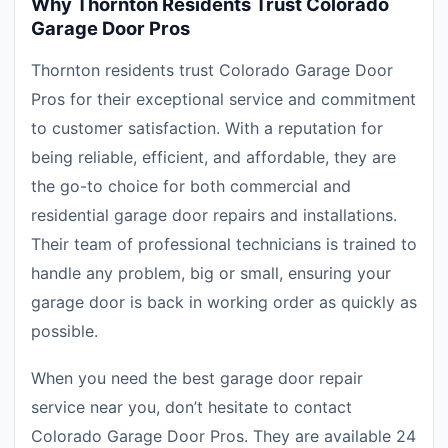
Why Thornton Residents Trust Colorado
Garage Door Pros
Thornton residents trust Colorado Garage Door
Pros for their exceptional service and commitment
to customer satisfaction. With a reputation for
being reliable, efficient, and affordable, they are
the go-to choice for both commercial and
residential garage door repairs and installations.
Their team of professional technicians is trained to
handle any problem, big or small, ensuring your
garage door is back in working order as quickly as
possible.
When you need the best garage door repair
service near you, don’t hesitate to contact
Colorado Garage Door Pros. They are available 24