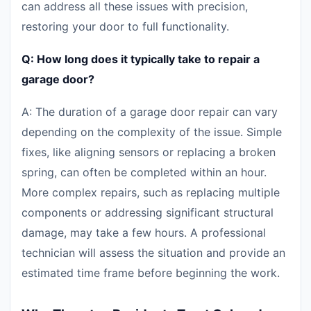
can address all these issues with precision,
restoring your door to full functionality.
Q: How long does it typically take to repair a
garage door?
A: The duration of a garage door repair can vary
depending on the complexity of the issue. Simple
fixes, like aligning sensors or replacing a broken
spring, can often be completed within an hour.
More complex repairs, such as replacing multiple
components or addressing significant structural
damage, may take a few hours. A professional
technician will assess the situation and provide an
estimated time frame before beginning the work.