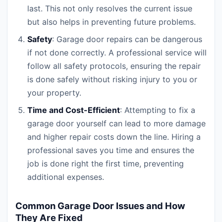
last. This not only resolves the current issue
but also helps in preventing future problems.
Safety
: Garage door repairs can be dangerous
if not done correctly. A professional service will
follow all safety protocols, ensuring the repair
is done safely without risking injury to you or
your property.
Time and Cost-Efficient
: Attempting to fix a
garage door yourself can lead to more damage
and higher repair costs down the line. Hiring a
professional saves you time and ensures the
job is done right the first time, preventing
additional expenses.
Common Garage Door Issues and How
They Are Fixed