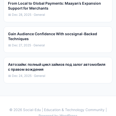
From Local to Global Payments: Maayan’s Expansion
Support for Merchants
📅 Dec 28, 2025 · General
Gain Audience Confidence With socsignal-Backed
Techniques
📅 Dec 27, 2025 · General
Автозайм: полный цикл займов под залог автомобиля
с правом вождения
📅 Dec 24, 2025 · General
© 2026 Social-Edu | Education & Technology Community |
Powered by WordPress