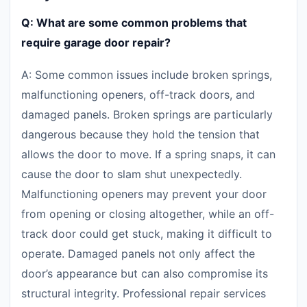
Q: What are some common problems that
require garage door repair?
A: Some common issues include broken springs,
malfunctioning openers, off-track doors, and
damaged panels. Broken springs are particularly
dangerous because they hold the tension that
allows the door to move. If a spring snaps, it can
cause the door to slam shut unexpectedly.
Malfunctioning openers may prevent your door
from opening or closing altogether, while an off-
track door could get stuck, making it difficult to
operate. Damaged panels not only affect the
door’s appearance but can also compromise its
structural integrity. Professional repair services