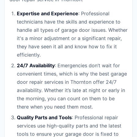
Expertise and Experience
: Professional
technicians have the skills and experience to
handle all types of garage door issues. Whether
it's a minor adjustment or a significant repair,
they have seen it all and know how to fix it
efficiently.
24/7 Availability
: Emergencies don’t wait for
convenient times, which is why the best garage
door repair services in Thornton offer 24/7
availability. Whether it’s late at night or early in
the morning, you can count on them to be
there when you need them most.
Quality Parts and Tools
: Professional repair
services use high-quality parts and the latest
tools to ensure your garage door is fixed to