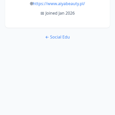
🌐
https://www.aiyabeauty.pl/
📅 Joined Jan 2026
← Social Edu