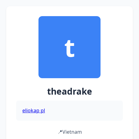
t
theadrake
eliokap pl
📍
Vietnam