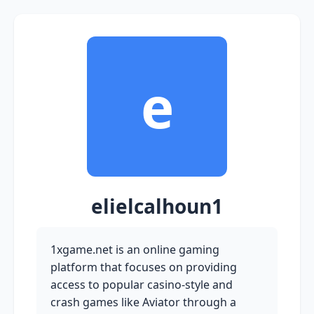
e
elielcalhoun1
1xgame.net is an online gaming
platform that focuses on providing
access to popular casino-style and
crash games like Aviator through a