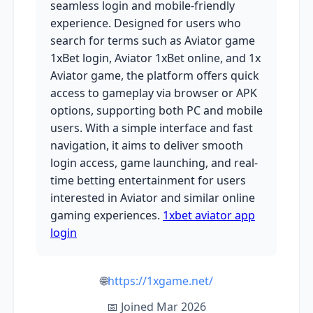
seamless login and mobile-friendly
experience. Designed for users who
search for terms such as Aviator game
1xBet login, Aviator 1xBet online, and 1x
Aviator game, the platform offers quick
access to gameplay via browser or APK
options, supporting both PC and mobile
users. With a simple interface and fast
navigation, it aims to deliver smooth
login access, game launching, and real-
time betting entertainment for users
interested in Aviator and similar online
gaming experiences.
1xbet aviator app
login
🌐
https://1xgame.net/
📅 Joined Mar 2026