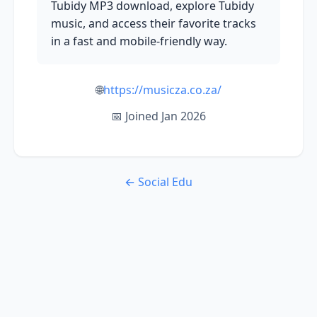
Tubidy MP3 download, explore Tubidy
music, and access their favorite tracks
in a fast and mobile-friendly way.
🌐
https://musicza.co.za/
📅 Joined Jan 2026
← Social Edu