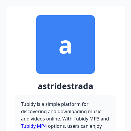
a
astridestrada
Tubidy is a simple platform for
discovering and downloading music
and videos online. With Tubidy MP3 and
Tubidy MP4
options, users can enjoy