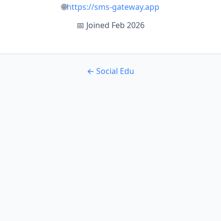
🌐
https://sms-gateway.app
📅 Joined Feb 2026
← Social Edu