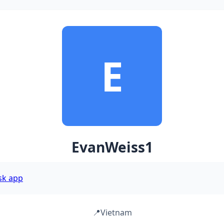
E
EvanWeiss1
sk app
📍
Vietnam