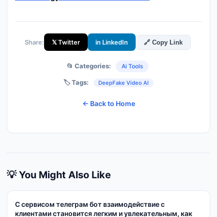
Share:
𝕏 Twitter
in LinkedIn
🔗 Copy Link
📂 Categories:
Ai Tools
🏷️ Tags:
DeepFake Video AI
← Back to Home
💡 You Might Also Like
С сервисом телеграм бот взаимодействие с
клиентами становится легким и увлекательным, как