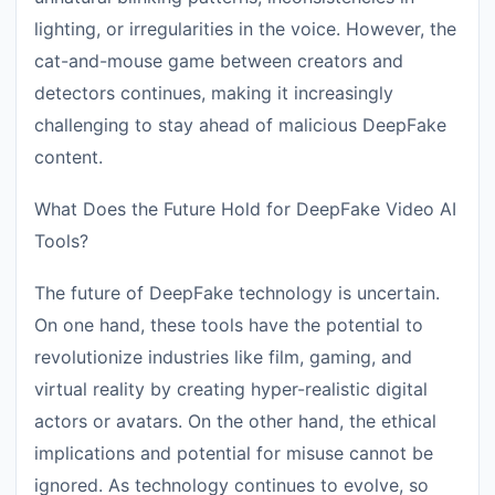
lighting, or irregularities in the voice. However, the
cat-and-mouse game between creators and
detectors continues, making it increasingly
challenging to stay ahead of malicious DeepFake
content.
What Does the Future Hold for DeepFake Video AI
Tools?
The future of DeepFake technology is uncertain.
On one hand, these tools have the potential to
revolutionize industries like film, gaming, and
virtual reality by creating hyper-realistic digital
actors or avatars. On the other hand, the ethical
implications and potential for misuse cannot be
ignored. As technology continues to evolve, so