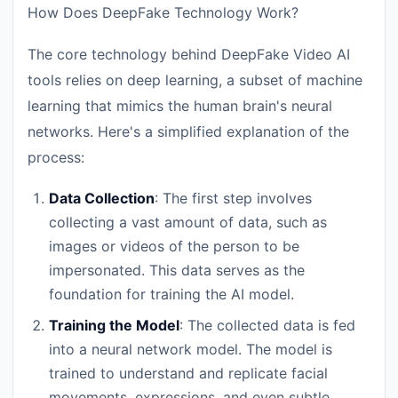
How Does DeepFake Technology Work?
The core technology behind DeepFake Video AI
tools relies on deep learning, a subset of machine
learning that mimics the human brain's neural
networks. Here's a simplified explanation of the
process:
Data Collection
: The first step involves
collecting a vast amount of data, such as
images or videos of the person to be
impersonated. This data serves as the
foundation for training the AI model.
Training the Model
: The collected data is fed
into a neural network model. The model is
trained to understand and replicate facial
movements, expressions, and even subtle