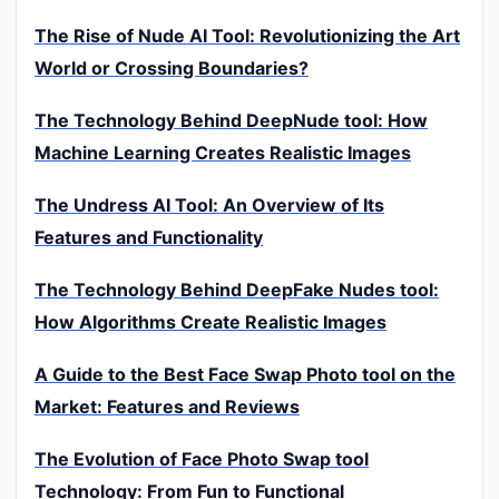
The Rise of Nude AI Tool: Revolutionizing the Art
World or Crossing Boundaries?
The Technology Behind DeepNude tool: How
Machine Learning Creates Realistic Images
The Undress AI Tool: An Overview of Its
Features and Functionality
The Technology Behind DeepFake Nudes tool:
How Algorithms Create Realistic Images
A Guide to the Best Face Swap Photo tool on the
Market: Features and Reviews
The Evolution of Face Photo Swap tool
Technology: From Fun to Functional