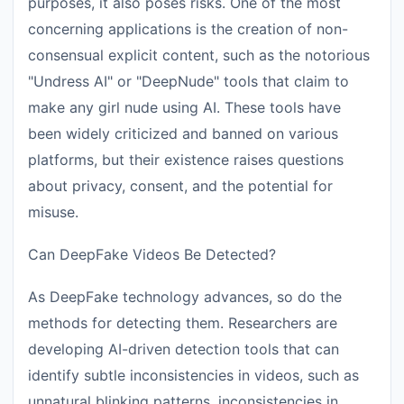
purposes, it also poses risks. One of the most
concerning applications is the creation of non-
consensual explicit content, such as the notorious
"Undress AI" or "DeepNude" tools that claim to
make any girl nude using AI. These tools have
been widely criticized and banned on various
platforms, but their existence raises questions
about privacy, consent, and the potential for
misuse.
Can DeepFake Videos Be Detected?
As DeepFake technology advances, so do the
methods for detecting them. Researchers are
developing AI-driven detection tools that can
identify subtle inconsistencies in videos, such as
unnatural blinking patterns, inconsistencies in