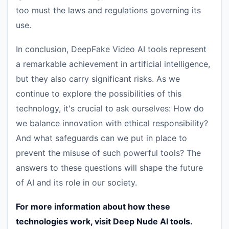
too must the laws and regulations governing its
use.
In conclusion, DeepFake Video AI tools represent
a remarkable achievement in artificial intelligence,
but they also carry significant risks. As we
continue to explore the possibilities of this
technology, it's crucial to ask ourselves: How do
we balance innovation with ethical responsibility?
And what safeguards can we put in place to
prevent the misuse of such powerful tools? The
answers to these questions will shape the future
of AI and its role in our society.
For more information about how these
technologies work, visit Deep Nude AI tools.