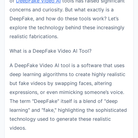
of
DeepFake Video AI
tools has raised significant
concerns and curiosity. But what exactly is a
DeepFake, and how do these tools work? Let’s
explore the technology behind these increasingly
realistic fabrications.
What is a DeepFake Video AI Tool?
A DeepFake Video AI tool is a software that uses
deep learning algorithms to create highly realistic
but fake videos by swapping faces, altering
expressions, or even mimicking someone’s voice.
The term "DeepFake" itself is a blend of "deep
learning" and "fake," highlighting the sophisticated
technology used to generate these realistic
videos.