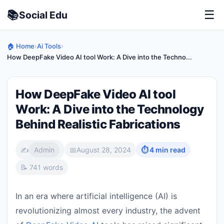
📚
☰
Social
Edu
🏠 Home
›
Ai Tools
›
How DeepFake Video AI tool Work: A Dive into the Techno...
How DeepFake Video AI tool
Work: A Dive into the Technology
Behind Realistic Fabrications
✍️
Admin
📅
August 28, 2024
⏱ 4 min read
📝 741 words
In an era where artificial intelligence (AI) is
revolutionizing almost every industry, the advent