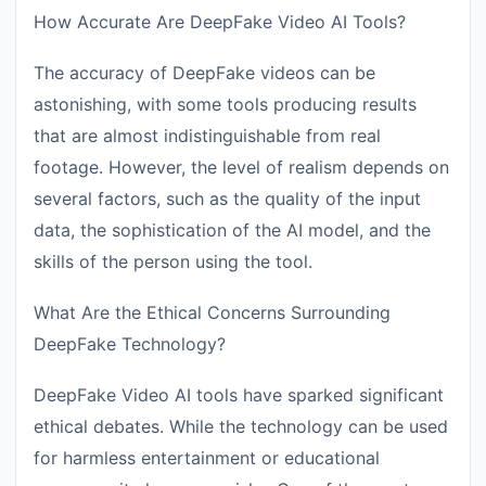
How Accurate Are DeepFake Video AI Tools?
The accuracy of DeepFake videos can be
astonishing, with some tools producing results
that are almost indistinguishable from real
footage. However, the level of realism depends on
several factors, such as the quality of the input
data, the sophistication of the AI model, and the
skills of the person using the tool.
What Are the Ethical Concerns Surrounding
DeepFake Technology?
DeepFake Video AI tools have sparked significant
ethical debates. While the technology can be used
for harmless entertainment or educational