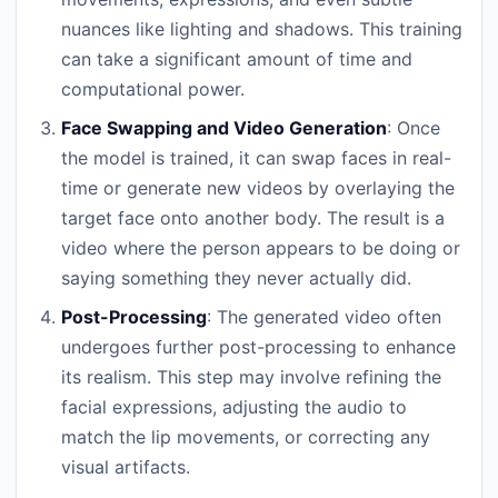
nuances like lighting and shadows. This training
can take a significant amount of time and
computational power.
Face Swapping and Video Generation
: Once
the model is trained, it can swap faces in real-
time or generate new videos by overlaying the
target face onto another body. The result is a
video where the person appears to be doing or
saying something they never actually did.
Post-Processing
: The generated video often
undergoes further post-processing to enhance
its realism. This step may involve refining the
facial expressions, adjusting the audio to
match the lip movements, or correcting any
visual artifacts.