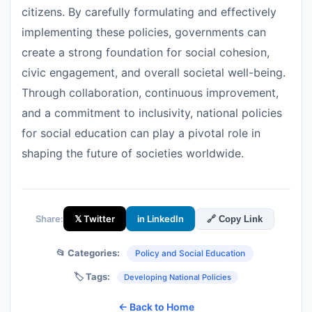
citizens. By carefully formulating and effectively
implementing these policies, governments can
create a strong foundation for social cohesion,
civic engagement, and overall societal well-being.
Through collaboration, continuous improvement,
and a commitment to inclusivity, national policies
for social education can play a pivotal role in
shaping the future of societies worldwide.
Share:
𝕏 Twitter
in LinkedIn
🔗 Copy Link
📂 Categories:
Policy and Social Education
🏷️ Tags:
Developing National Policies
← Back to Home