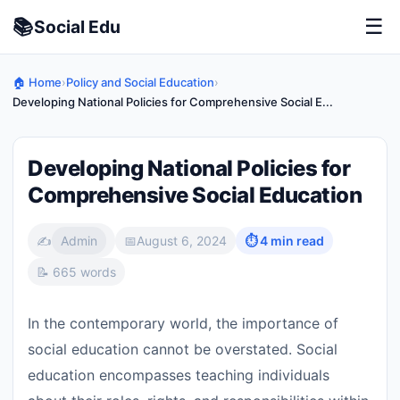
📚
☰
Social
Edu
🏠 Home
›
Policy and Social Education
›
Developing National Policies for Comprehensive Social E...
Developing National Policies for
Comprehensive Social Education
✍️
Admin
📅
August 6, 2024
⏱ 4 min read
📝 665 words
In the contemporary world, the importance of
social education cannot be overstated. Social
education encompasses teaching individuals