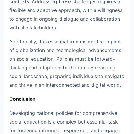
contexts. Addressing these challenges requires a
flexible and adaptive approach, with a willingness
to engage in ongoing dialogue and collaboration
with all stakeholders.
Additionally, it is essential to consider the impact
of globalization and technological advancements
on social education. Policies must be forward-
thinking and adaptable to the rapidly changing
social landscape, preparing individuals to navigate
and thrive in an interconnected and digital world.
Conclusion
Developing national policies for comprehensive
social education is a complex but essential task
for fostering informed, responsible, and engaged