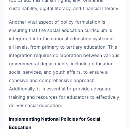
topics such as human rights, environmental
sustainability, digital literacy, and financial literacy.
Another vital aspect of policy formulation is
ensuring that the social education curriculum is
integrated into the national education system at
all levels, from primary to tertiary education. This
integration requires collaboration between various
governmental departments, including education,
social services, and youth affairs, to ensure a
cohesive and comprehensive approach.
Additionally, it is essential to provide adequate
training and resources for educators to effectively
deliver social education.
Implementing National Policies for Social
Education