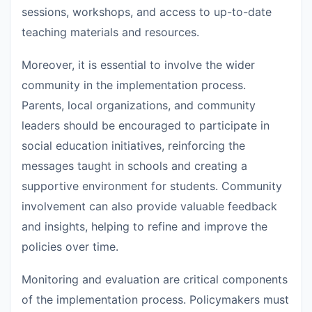
sessions, workshops, and access to up-to-date
teaching materials and resources.
Moreover, it is essential to involve the wider
community in the implementation process.
Parents, local organizations, and community
leaders should be encouraged to participate in
social education initiatives, reinforcing the
messages taught in schools and creating a
supportive environment for students. Community
involvement can also provide valuable feedback
and insights, helping to refine and improve the
policies over time.
Monitoring and evaluation are critical components
of the implementation process. Policymakers must