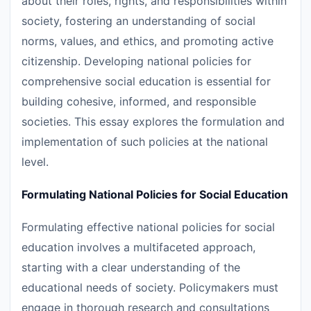
about their roles, rights, and responsibilities within
society, fostering an understanding of social
norms, values, and ethics, and promoting active
citizenship. Developing national policies for
comprehensive social education is essential for
building cohesive, informed, and responsible
societies. This essay explores the formulation and
implementation of such policies at the national
level.
Formulating National Policies for Social Education
Formulating effective national policies for social
education involves a multifaceted approach,
starting with a clear understanding of the
educational needs of society. Policymakers must
engage in thorough research and consultations