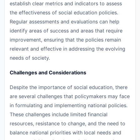
establish clear metrics and indicators to assess
the effectiveness of social education policies.
Regular assessments and evaluations can help
identify areas of success and areas that require
improvement, ensuring that the policies remain
relevant and effective in addressing the evolving
needs of society.
Challenges and Considerations
Despite the importance of social education, there
are several challenges that policymakers may face
in formulating and implementing national policies.
These challenges include limited financial
resources, resistance to change, and the need to
balance national priorities with local needs and