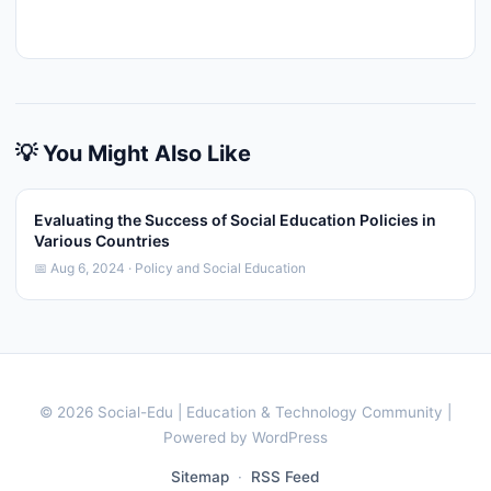
💡 You Might Also Like
Evaluating the Success of Social Education Policies in
Various Countries
📅 Aug 6, 2024 · Policy and Social Education
© 2026 Social-Edu | Education & Technology Community |
Powered by WordPress
Sitemap
·
RSS Feed