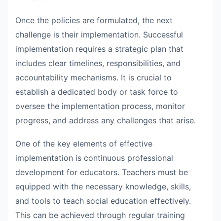
Once the policies are formulated, the next
challenge is their implementation. Successful
implementation requires a strategic plan that
includes clear timelines, responsibilities, and
accountability mechanisms. It is crucial to
establish a dedicated body or task force to
oversee the implementation process, monitor
progress, and address any challenges that arise.
One of the key elements of effective
implementation is continuous professional
development for educators. Teachers must be
equipped with the necessary knowledge, skills,
and tools to teach social education effectively.
This can be achieved through regular training