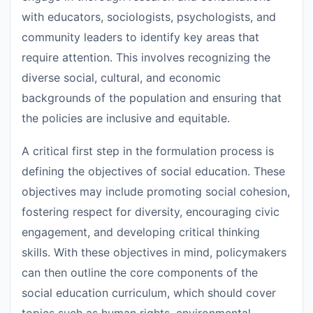
with educators, sociologists, psychologists, and
community leaders to identify key areas that
require attention. This involves recognizing the
diverse social, cultural, and economic
backgrounds of the population and ensuring that
the policies are inclusive and equitable.
A critical first step in the formulation process is
defining the objectives of social education. These
objectives may include promoting social cohesion,
fostering respect for diversity, encouraging civic
engagement, and developing critical thinking
skills. With these objectives in mind, policymakers
can then outline the core components of the
social education curriculum, which should cover