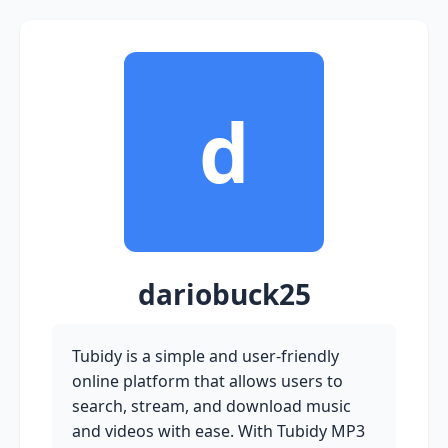
d
dariobuck25
Tubidy is a simple and user-friendly
online platform that allows users to
search, stream, and download music
and videos with ease. With Tubidy MP3