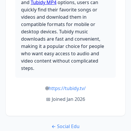
and
Tubidy MP4
options, users can
quickly find their favorite songs or
videos and download them in
compatible formats for mobile or
desktop devices. Tubidy music
downloads are fast and convenient,
making it a popular choice for people
who want easy access to audio and
video content without complicated
steps.
🌐
https://tubidy.tv/
📅 Joined Jan 2026
← Social Edu