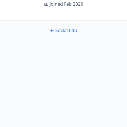
📅 Joined Feb 2026
← Social Edu