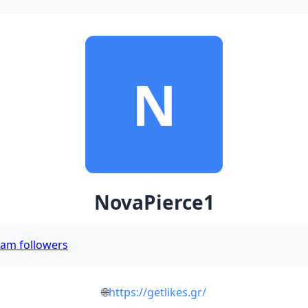
N
NovaPierce1
ram followers
🌐
https://getlikes.gr/