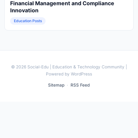
Financial Management and Compliance
Innovation
Education Posts
© 2026 Social-Edu | Education & Technology Community |
Powered by WordPress
Sitemap
·
RSS Feed