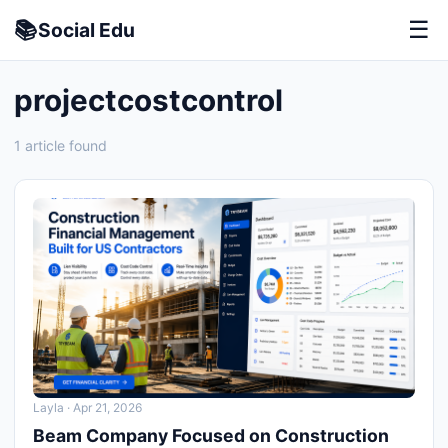
📚
☰
Social
Edu
projectcostcontrol
1 article found
Layla
· Apr 21, 2026
Beam Company Focused on Construction