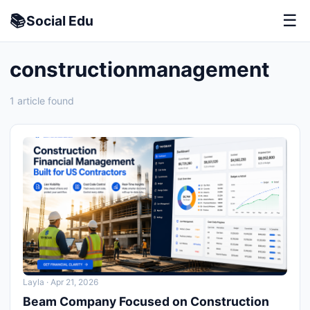
📚
☰
Social
Edu
constructionmanagement
1 article found
Layla
· Apr 21, 2026
Beam Company Focused on Construction