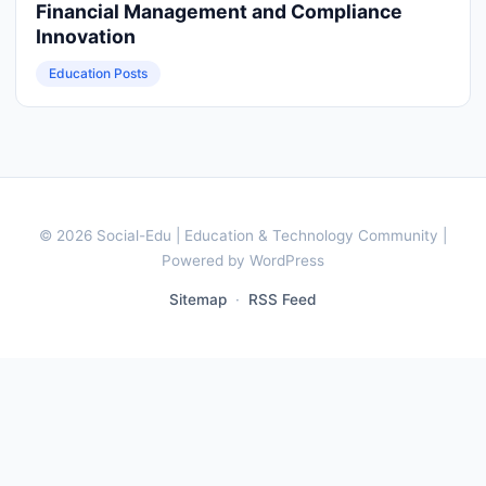
Financial Management and Compliance
Innovation
Education Posts
© 2026 Social-Edu | Education & Technology Community |
Powered by WordPress
Sitemap
·
RSS Feed