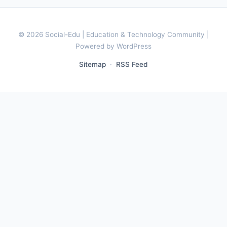
© 2026 Social-Edu | Education & Technology Community |
Powered by WordPress
Sitemap
·
RSS Feed