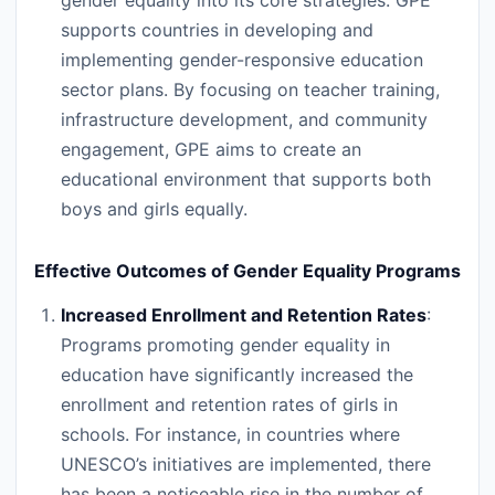
gender equality into its core strategies. GPE
supports countries in developing and
implementing gender-responsive education
sector plans. By focusing on teacher training,
infrastructure development, and community
engagement, GPE aims to create an
educational environment that supports both
boys and girls equally.
Effective Outcomes of Gender Equality Programs
Increased Enrollment and Retention Rates
:
Programs promoting gender equality in
education have significantly increased the
enrollment and retention rates of girls in
schools. For instance, in countries where
UNESCO’s initiatives are implemented, there
has been a noticeable rise in the number of