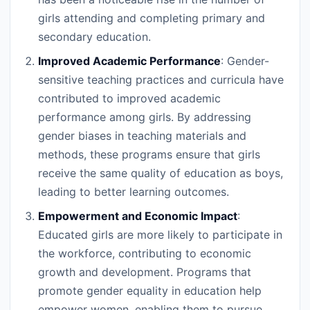
girls attending and completing primary and
secondary education.
Improved Academic Performance
: Gender-
sensitive teaching practices and curricula have
contributed to improved academic
performance among girls. By addressing
gender biases in teaching materials and
methods, these programs ensure that girls
receive the same quality of education as boys,
leading to better learning outcomes.
Empowerment and Economic Impact
:
Educated girls are more likely to participate in
the workforce, contributing to economic
growth and development. Programs that
promote gender equality in education help
empower women, enabling them to pursue