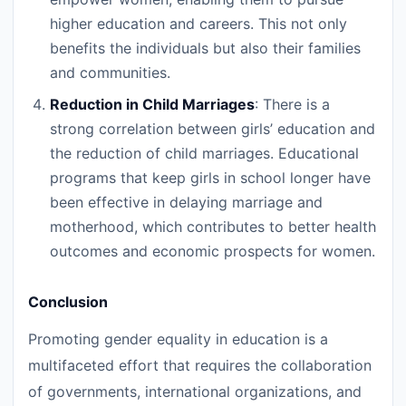
higher education and careers. This not only
benefits the individuals but also their families
and communities.
Reduction in Child Marriages
: There is a
strong correlation between girls’ education and
the reduction of child marriages. Educational
programs that keep girls in school longer have
been effective in delaying marriage and
motherhood, which contributes to better health
outcomes and economic prospects for women.
Conclusion
Promoting gender equality in education is a
multifaceted effort that requires the collaboration
of governments, international organizations, and