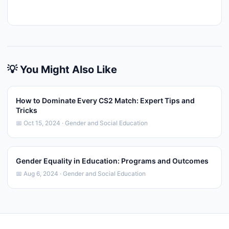
💡 You Might Also Like
How to Dominate Every CS2 Match: Expert Tips and
Tricks
📅 Oct 15, 2024 · Gender and Social Education
Gender Equality in Education: Programs and Outcomes
📅 Aug 6, 2024 · Gender and Social Education