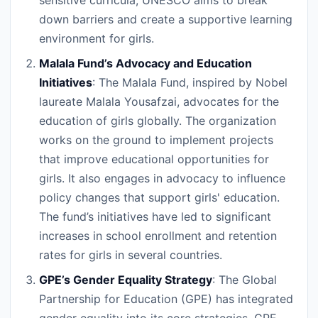
sensitive curricula, UNESCO aims to break
down barriers and create a supportive learning
environment for girls.
Malala Fund’s Advocacy and Education
Initiatives
: The Malala Fund, inspired by Nobel
laureate Malala Yousafzai, advocates for the
education of girls globally. The organization
works on the ground to implement projects
that improve educational opportunities for
girls. It also engages in advocacy to influence
policy changes that support girls' education.
The fund’s initiatives have led to significant
increases in school enrollment and retention
rates for girls in several countries.
GPE’s Gender Equality Strategy
: The Global
Partnership for Education (GPE) has integrated