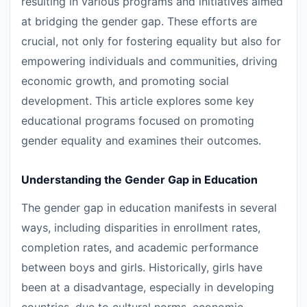
resulting in various programs and initiatives aimed
at bridging the gender gap. These efforts are
crucial, not only for fostering equality but also for
empowering individuals and communities, driving
economic growth, and promoting social
development. This article explores some key
educational programs focused on promoting
gender equality and examines their outcomes.
Understanding the Gender Gap in Education
The gender gap in education manifests in several
ways, including disparities in enrollment rates,
completion rates, and academic performance
between boys and girls. Historically, girls have
been at a disadvantage, especially in developing