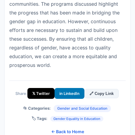
communities. The programs discussed highlight
the progress that has been made in bridging the
gender gap in education. However, continuous
efforts are necessary to sustain and build upon
these successes. By ensuring that all children,
regardless of gender, have access to quality
education, we can create a more equitable and
prosperous world.
Share:
𝕏 Twitter
in LinkedIn
🔗 Copy Link
📂 Categories:
Gender and Social Education
🏷️ Tags:
Gender Equality in Education
← Back to Home