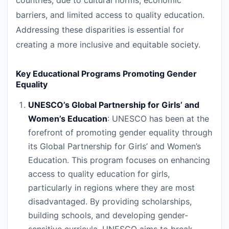
countries, due to cultural norms, economic
barriers, and limited access to quality education.
Addressing these disparities is essential for
creating a more inclusive and equitable society.
Key Educational Programs Promoting Gender
Equality
UNESCO’s Global Partnership for Girls’ and
Women’s Education
: UNESCO has been at the
forefront of promoting gender equality through
its Global Partnership for Girls’ and Women’s
Education. This program focuses on enhancing
access to quality education for girls,
particularly in regions where they are most
disadvantaged. By providing scholarships,
building schools, and developing gender-