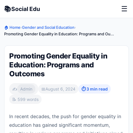
📚
☰
Social
Edu
🏠 Home
›
Gender and Social Education
›
Promoting Gender Equality in Education: Programs and Ou...
Promoting Gender Equality in
Education: Programs and
Outcomes
✍️
Admin
📅
August 6, 2024
⏱ 3 min read
📝 599 words
In recent decades, the push for gender equality in
education has gained significant momentum,