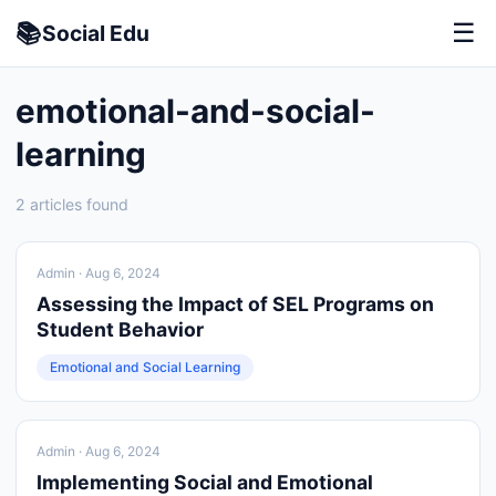
📚
☰
Social
Edu
emotional-and-social-
learning
2 articles found
Admin
· Aug 6, 2024
Assessing the Impact of SEL Programs on
Student Behavior
Emotional and Social Learning
Admin
· Aug 6, 2024
Implementing Social and Emotional