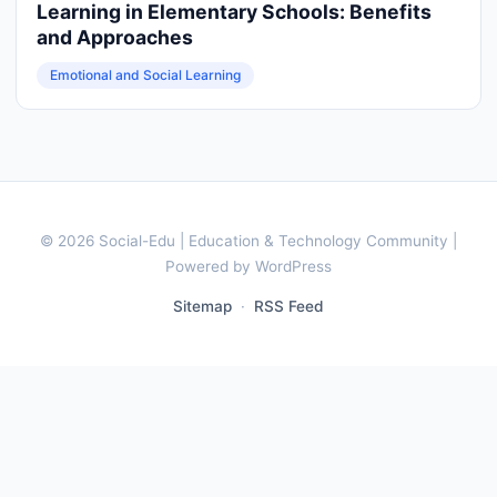
Learning in Elementary Schools: Benefits
and Approaches
Emotional and Social Learning
© 2026 Social-Edu | Education & Technology Community |
Powered by WordPress
Sitemap
·
RSS Feed